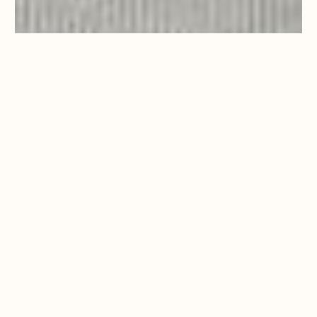
PAMPHYLIA
This delightful
second-floor, twin
room with 2 small
double beds greets
you with a view from
French doors,
looking out onto the
main gardens and