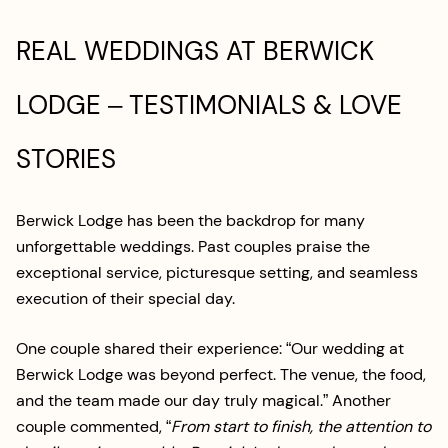
REAL WEDDINGS AT BERWICK
LODGE – TESTIMONIALS & LOVE
STORIES
Berwick Lodge has been the backdrop for many
unforgettable weddings. Past couples praise the
exceptional service, picturesque setting, and seamless
execution of their special day.
One couple shared their experience: “Our wedding at
Berwick Lodge was beyond perfect. The venue, the food,
and the team made our day truly magical.” Another
couple commented, “
From start to finish, the attention to