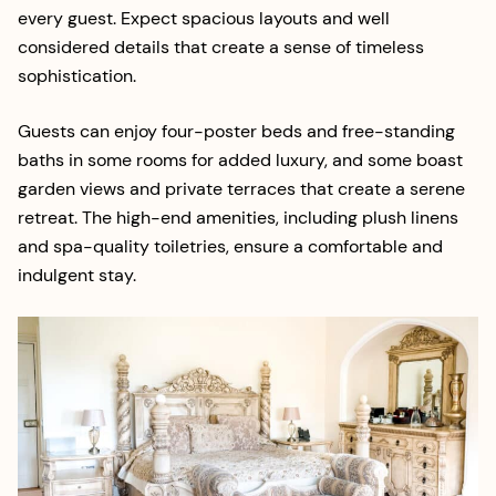
every guest. Expect spacious layouts and well
considered details that create a sense of timeless
sophistication.
Guests can enjoy four-poster beds and free-standing
baths in some rooms for added luxury, and some boast
garden views and private terraces that create a serene
retreat. The high-end amenities, including plush linens
and spa-quality toiletries, ensure a comfortable and
indulgent stay.