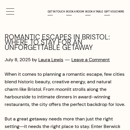
Skip
Skip
LAURA LEWIS
to
to
GET IN TOUCH
BOOK A ROOM
BOOK A TABLE
GIFT VOUCHERS
main
footer
content
ROMANTIC ESCAPES IN BRISTOL:
WHERE TO STAY FOR AN
UNFORGETTABLE GETAWAY
July 8, 2025
by
Laura Lewis
Leave a Comment
When it comes to planning a romantic escape, few cities
blend historic beauty, creative energy, and natural
charm like Bristol. From moonlit strolls along the
harbourside to intimate dinners in award-winning
restaurants, the city offers the perfect backdrop for love.
But a great getaway needs more than just the right
setting—it needs the right place to stay. Enter Berwick