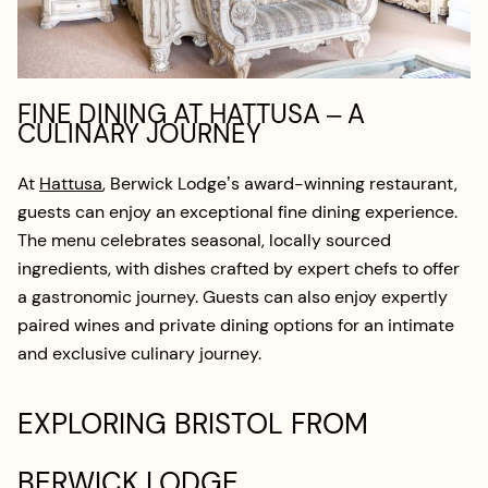
FINE DINING AT HATTUSA – A
CULINARY JOURNEY
At
Hattusa
, Berwick Lodge’s award-winning restaurant,
guests can enjoy an exceptional fine dining experience.
The menu celebrates seasonal, locally sourced
ingredients, with dishes crafted by expert chefs to offer
a gastronomic journey. Guests can also enjoy expertly
paired wines and private dining options for an intimate
and exclusive culinary journey.
EXPLORING BRISTOL FROM
BERWICK LODGE