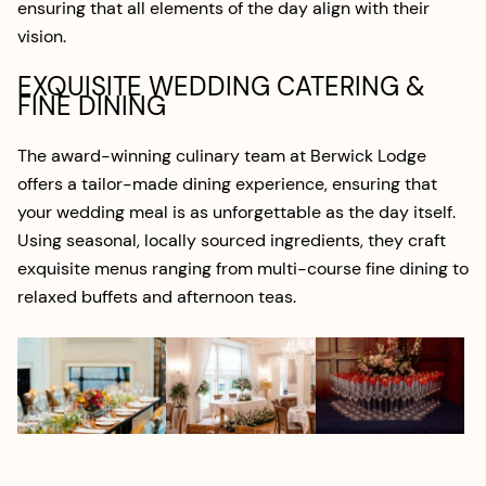
ensuring that all elements of the day align with their
vision.
EXQUISITE WEDDING CATERING &
FINE DINING
The award-winning culinary team at Berwick Lodge
offers a tailor-made dining experience, ensuring that
your wedding meal is as unforgettable as the day itself.
Using seasonal, locally sourced ingredients, they craft
exquisite menus ranging from multi-course fine dining to
relaxed buffets and afternoon teas.