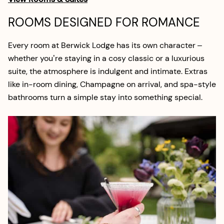
ROOMS DESIGNED FOR ROMANCE
Every room at Berwick Lodge has its own character –
whether you’re staying in a cosy classic or a luxurious
suite, the atmosphere is indulgent and intimate. Extras
like in-room dining, Champagne on arrival, and spa-style
bathrooms turn a simple stay into something special.