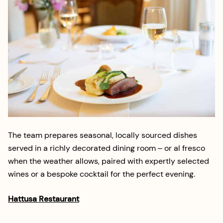
The team prepares seasonal, locally sourced dishes
served in a richly decorated dining room – or al fresco
when the weather allows, paired with expertly selected
wines or a bespoke cocktail for the perfect evening.
Hattusa Restaurant