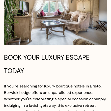
BOOK YOUR LUXURY ESCAPE
TODAY
If you’re searching for luxury boutique hotels in Bristol,
Berwick Lodge offers an unparalleled experience.
Whether you’re celebrating a special occasion or simply
indulging in a lavish getaway, this exclusive retreat