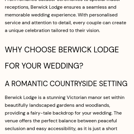
receptions, Berwick Lodge ensures a seamless and
memorable wedding experience. With personalised
service and attention to detail, every couple can create
a unique celebration tailored to their vision.
WHY CHOOSE BERWICK LODGE
FOR YOUR WEDDING?
A ROMANTIC COUNTRYSIDE SETTING
Berwick Lodge is a stunning Victorian manor set within
beautifully landscaped gardens and woodlands,
providing a fairy-tale backdrop for your wedding. The
venue offers the perfect balance between peaceful
seclusion and easy accessibility, as it is just a short