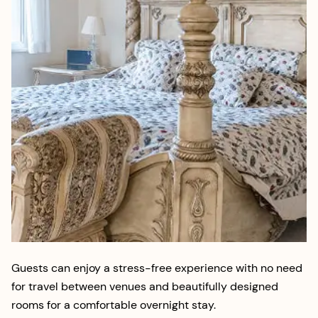
Guests can enjoy a stress-free experience with no need
for travel between venues and beautifully designed
rooms for a comfortable overnight stay.