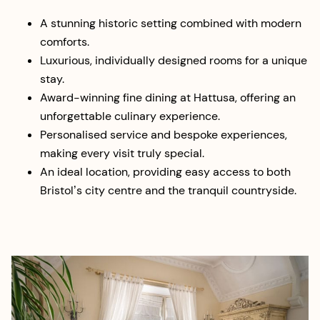
A stunning historic setting combined with modern
comforts.
Luxurious, individually designed rooms for a unique
stay.
Award-winning fine dining at Hattusa, offering an
unforgettable culinary experience.
Personalised service and bespoke experiences,
making every visit truly special.
An ideal location, providing easy access to both
Bristol’s city centre and the tranquil countryside.