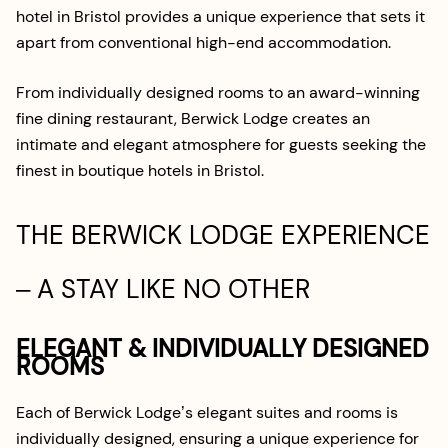
hotel in Bristol provides a unique experience that sets it
apart from conventional high-end accommodation.
From individually designed rooms to an award-winning
fine dining restaurant, Berwick Lodge creates an
intimate and elegant atmosphere for guests seeking the
finest in boutique hotels in Bristol.
THE BERWICK LODGE EXPERIENCE
– A STAY LIKE NO OTHER
ELEGANT & INDIVIDUALLY DESIGNED
ROOMS
Each of Berwick Lodge’s elegant suites and rooms is
individually designed, ensuring a unique experience for