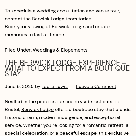
To schedule a wedding consultation and venue tour,
contact the Berwick Lodge team today.
Book your viewing at Berwick Lodge
and create
memories to last a lifetime.
Filed Under:
Weddings & Elopements
THE BERWICK LODGE EXPERIENCE –
WHAT TO EXPECT FROM A BOUTIQUE
STAY
June 9, 2025
by
Laura Lewis
Leave a Comment
Nestled in the picturesque countryside just outside
Bristol,
Berwick Lodge
offers a boutique stay that blends
historic charm, modern indulgence, and exceptional
service. Whether you’re looking for a romantic retreat, a
special celebration, or a peaceful escape, this exclusive