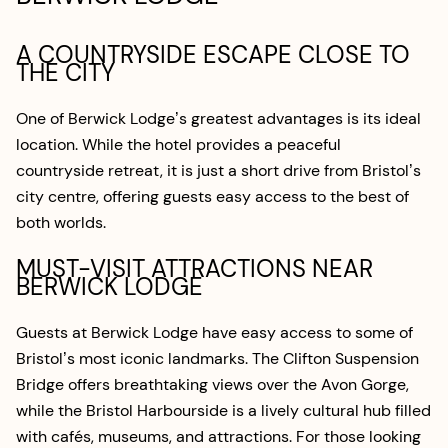
A COUNTRYSIDE ESCAPE CLOSE TO
THE CITY
One of Berwick Lodge’s greatest advantages is its ideal
location. While the hotel provides a peaceful
countryside retreat, it is just a short drive from Bristol’s
city centre, offering guests easy access to the best of
both worlds.
MUST-VISIT ATTRACTIONS NEAR
BERWICK LODGE
Guests at Berwick Lodge have easy access to some of
Bristol’s most iconic landmarks. The Clifton Suspension
Bridge offers breathtaking views over the Avon Gorge,
while the Bristol Harbourside is a lively cultural hub filled
with cafés, museums, and attractions. For those looking