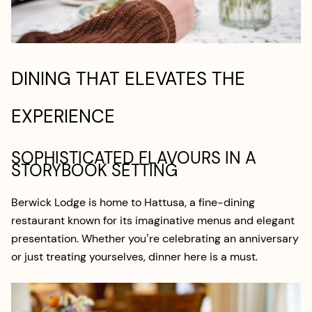
DINING THAT ELEVATES THE
EXPERIENCE
SOPHISTICATED FLAVOURS IN A
STORYBOOK SETTING
Berwick Lodge is home to Hattusa, a fine-dining
restaurant known for its imaginative menus and elegant
presentation. Whether you’re celebrating an anniversary
or just treating yourselves, dinner here is a must.