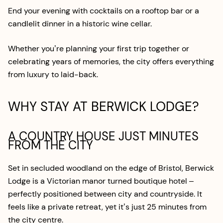
End your evening with cocktails on a rooftop bar or a
candlelit dinner in a historic wine cellar.
Whether you’re planning your first trip together or
celebrating years of memories, the city offers everything
from luxury to laid-back.
WHY STAY AT BERWICK LODGE?
A COUNTRY HOUSE JUST MINUTES
FROM THE CITY
Set in secluded woodland on the edge of Bristol, Berwick
Lodge is a Victorian manor turned boutique hotel –
perfectly positioned between city and countryside. It
feels like a private retreat, yet it’s just 25 minutes from
the city centre.