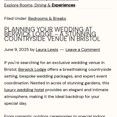
Explore Rooms, Dining &
Experiences
Filed Under:
Bedrooms & Breaks
PLANNING YOUR WEDDING AT
BERWICK LODGE – A STUNNING
COUNTRYSIDE VENUE IN BRISTOL
June 9, 2025
by
Laura Lewis
Leave a Comment
If you’re searching for an exclusive wedding venue in
Bristol,
Berwick Lodge
offers a breathtaking countryside
setting, bespoke wedding packages, and expert event
coordination. Nestled in acres of stunning gardens, this
luxury wedding hotel
provides an elegant and intimate
atmosphere, making it the ideal backdrop for your
special day.
From romantic outdoor ceremonies to special indoor