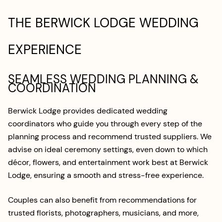
THE BERWICK LODGE WEDDING
EXPERIENCE
SEAMLESS WEDDING PLANNING &
COORDINATION
Berwick Lodge provides dedicated wedding
coordinators who guide you through every step of the
planning process and recommend trusted suppliers. We
advise on ideal ceremony settings, even down to which
décor, flowers, and entertainment work best at Berwick
Lodge, ensuring a smooth and stress-free experience.
Couples can also benefit from recommendations for
trusted florists, photographers, musicians, and more,