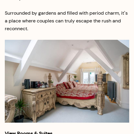
Surrounded by gardens and filled with period charm, it’s
a place where couples can truly escape the rush and
reconnect.
View Rooms & Suites