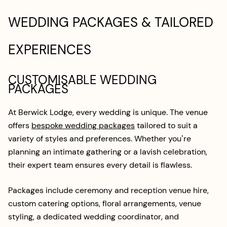
WEDDING PACKAGES & TAILORED
EXPERIENCES
CUSTOMISABLE WEDDING
PACKAGES
At Berwick Lodge, every wedding is unique. The venue
offers
bespoke wedding packages
tailored to suit a
variety of styles and preferences. Whether you’re
planning an intimate gathering or a lavish celebration,
their expert team ensures every detail is flawless.
Packages include ceremony and reception venue hire,
custom catering options, floral arrangements, venue
styling, a dedicated wedding coordinator, and