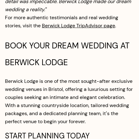
detail was impeccable. Berwick Lodge made our dream
wedding a reality.”
For more authentic testimonials and real wedding
stories, visit the
Berwick Lodge TripAdvisor page
.
BOOK YOUR DREAM WEDDING AT
BERWICK LODGE
Berwick Lodge is one of the most sought-after exclusive
wedding venues in Bristol, offering a luxurious setting for
couples seeking an intimate and elegant celebration.
With a stunning countryside location, tailored wedding
packages, and a dedicated planning team, it’s the
perfect venue to begin your forever.
START PLANNING TODAY