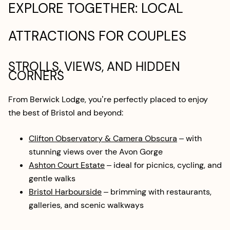
EXPLORE TOGETHER: LOCAL
ATTRACTIONS FOR COUPLES
STROLLS, VIEWS, AND HIDDEN
CORNERS
From Berwick Lodge, you’re perfectly placed to enjoy
the best of Bristol and beyond:
Clifton Observatory & Camera Obscura
– with
stunning views over the Avon Gorge
Ashton Court Estate
– ideal for picnics, cycling, and
gentle walks
Bristol Harbourside
– brimming with restaurants,
galleries, and scenic walkways