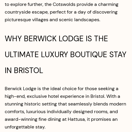
to explore further, the Cotswolds provide a charming
countryside escape, perfect for a day of discovering
picturesque villages and scenic landscapes.
WHY BERWICK LODGE IS THE
ULTIMATE LUXURY BOUTIQUE STAY
IN BRISTOL
Berwick Lodge is the ideal choice for those seeking a
high-end, exclusive hotel experience in Bristol. With a
stunning historic setting that seamlessly blends modern
comforts, luxurious individually designed rooms, and
award-winning fine dining at Hattusa, it promises an
unforgettable stay.