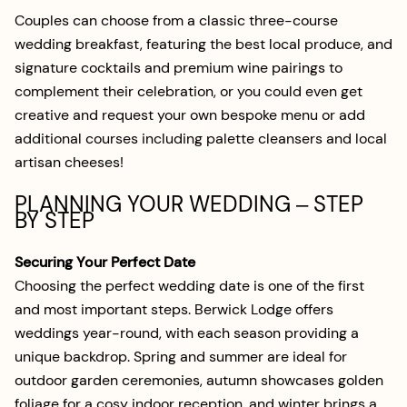
Couples can choose from a classic three-course
wedding breakfast, featuring the best local produce, and
signature cocktails and premium wine pairings to
complement their celebration, or you could even get
creative and request your own bespoke menu or add
additional courses including palette cleansers and local
artisan cheeses!
PLANNING YOUR WEDDING – STEP
BY STEP
Securing Your Perfect Date
Choosing the perfect wedding date is one of the first
and most important steps. Berwick Lodge offers
weddings year-round, with each season providing a
unique backdrop. Spring and summer are ideal for
outdoor garden ceremonies, autumn showcases golden
foliage for a cosy indoor reception, and winter brings a