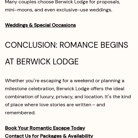
Many couples choose Berwick Lodge for proposals,
mini-moons, and even exclusive-use weddings.
Weddings & Special Occasions
CONCLUSION: ROMANCE BEGINS
AT BERWICK LODGE
Whether you’re escaping for a weekend or planning a
milestone celebration, Berwick Lodge offers the ideal
combination of luxury, privacy, and location. It’s the kind
of place where love stories are written – and
remembered.
Book Your Romantic Escape Today
Contact Us for Packages & Availability