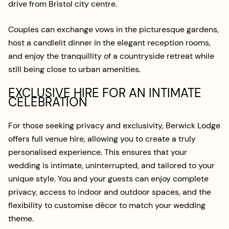
drive from Bristol city centre.
Couples can exchange vows in the picturesque gardens,
host a candlelit dinner in the elegant reception rooms,
and enjoy the tranquillity of a countryside retreat while
still being close to urban amenities.
EXCLUSIVE HIRE FOR AN INTIMATE
CELEBRATION
For those seeking privacy and exclusivity, Berwick Lodge
offers full venue hire, allowing you to create a truly
personalised experience. This ensures that your
wedding is intimate, uninterrupted, and tailored to your
unique style. You and your guests can enjoy complete
privacy, access to indoor and outdoor spaces, and the
flexibility to customise décor to match your wedding
theme.