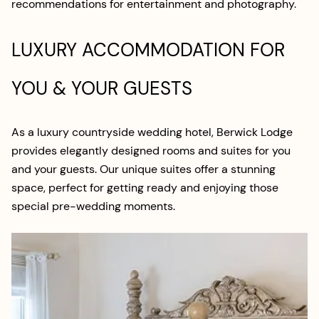
recommendations for entertainment and photography.
LUXURY ACCOMMODATION FOR
YOU & YOUR GUESTS
As a luxury countryside wedding hotel, Berwick Lodge
provides elegantly designed rooms and suites for you
and your guests. Our unique suites offer a stunning
space, perfect for getting ready and enjoying those
special pre-wedding moments.