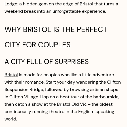
Lodge: a hidden gem on the edge of Bristol that turns a
weekend break into an unforgettable experience.
WHY BRISTOL IS THE PERFECT
CITY FOR COUPLES
A CITY FULL OF SURPRISES
Bristol
is made for couples who like a little adventure
with their romance. Start your day wandering the Clifton
Suspension Bridge, followed by browsing artisan shops
in Clifton Village.
Hop on a boat tour
of the harbourside,
then catch a show at the
Bristol Old Vic
– the oldest
continuously running theatre in the English-speaking
world.