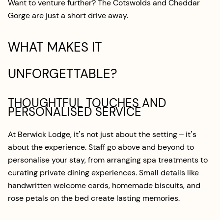
Want to venture further? The Cotswolds and Cheddar
Gorge are just a short drive away.
WHAT MAKES IT
UNFORGETTABLE?
THOUGHTFUL TOUCHES AND
PERSONALISED SERVICE
At Berwick Lodge, it’s not just about the setting – it’s
about the experience. Staff go above and beyond to
personalise your stay, from arranging spa treatments to
curating private dining experiences. Small details like
handwritten welcome cards, homemade biscuits, and
rose petals on the bed create lasting memories.