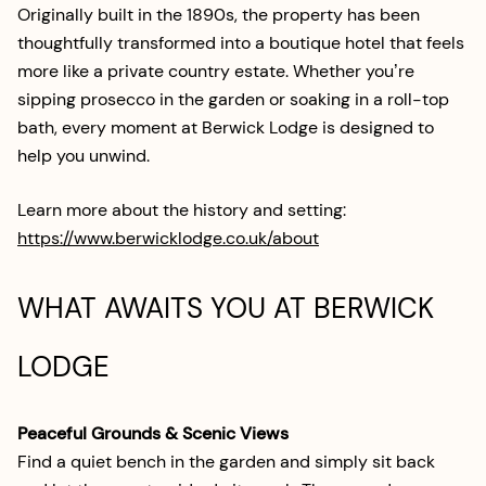
Originally built in the 1890s, the property has been
thoughtfully transformed into a boutique hotel that feels
more like a private country estate. Whether you’re
sipping prosecco in the garden or soaking in a roll-top
bath, every moment at Berwick Lodge is designed to
help you unwind.
Learn more about the history and setting:
https://www.berwicklodge.co.uk/about
WHAT AWAITS YOU AT BERWICK
LODGE
Peaceful Grounds & Scenic Views
Find a quiet bench in the garden and simply sit back