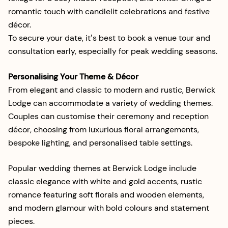
romantic touch with candlelit celebrations and festive
décor.
To secure your date, it’s best to book a venue tour and
consultation early, especially for peak wedding seasons.
Personalising Your Theme & Décor
From elegant and classic to modern and rustic, Berwick
Lodge can accommodate a variety of wedding themes.
Couples can customise their ceremony and reception
décor, choosing from luxurious floral arrangements,
bespoke lighting, and personalised table settings.
Popular wedding themes at Berwick Lodge include
classic elegance with white and gold accents, rustic
romance featuring soft florals and wooden elements,
and modern glamour with bold colours and statement
pieces.