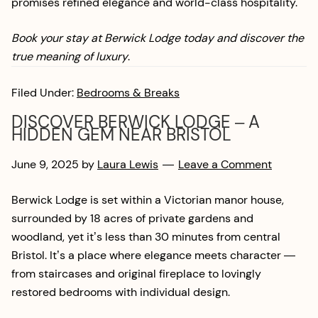
promises refined elegance and world-class hospitality.
Book your stay at Berwick Lodge today and discover the
true meaning of luxury
.
Filed Under:
Bedrooms & Breaks
DISCOVER BERWICK LODGE – A
HIDDEN GEM NEAR BRISTOL
June 9, 2025
by
Laura Lewis
Leave a Comment
Berwick Lodge is set within a Victorian manor house,
surrounded by 18 acres of private gardens and
woodland, yet it’s less than 30 minutes from central
Bristol. It’s a place where elegance meets character —
from staircases and original fireplace to lovingly
restored bedrooms with individual design.