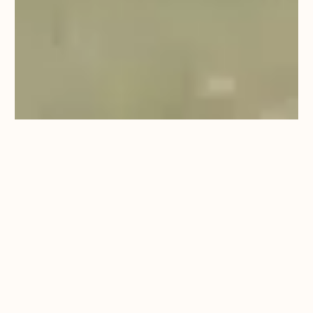
QUESTIONS TO ASK
WEDDING VENUES
By Berwick Lodge
18/09/24
2:28 PM