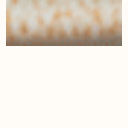
LUNCH SET
MENU –
FROM
£30PP